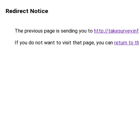
Redirect Notice
The previous page is sending you to
http://takesurvey.in
If you do not want to visit that page, you can
return to t