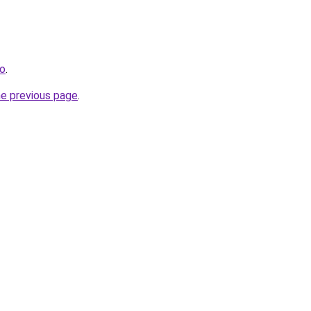
fo
.
he previous page
.