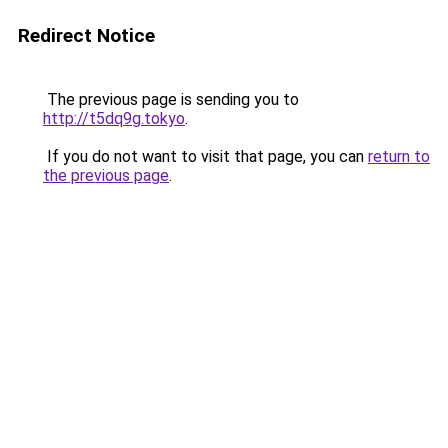
Redirect Notice
The previous page is sending you to
http://t5dq9g.tokyo
.
If you do not want to visit that page, you can
return to
the previous page
.