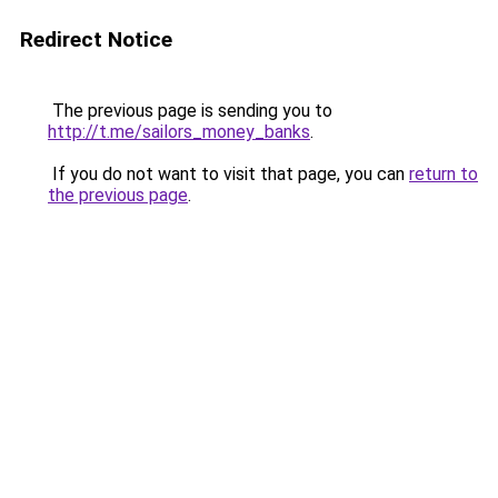
Redirect Notice
The previous page is sending you to
http://t.me/sailors_money_banks
.
If you do not want to visit that page, you can
return to
the previous page
.