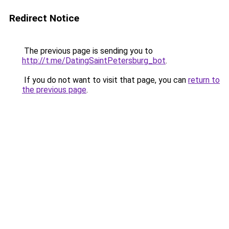
Redirect Notice
The previous page is sending you to
http://t.me/DatingSaintPetersburg_bot
.
If you do not want to visit that page, you can
return to
the previous page
.