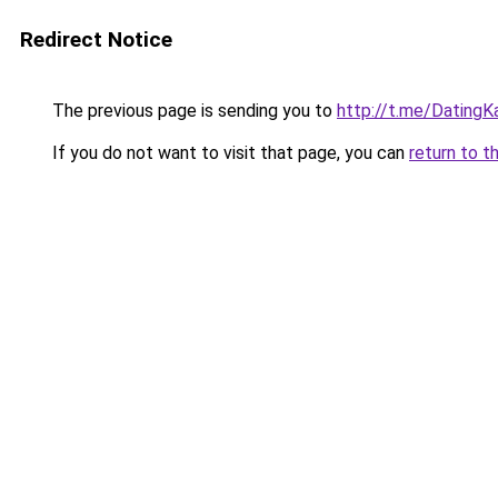
Redirect Notice
The previous page is sending you to
http://t.me/DatingK
If you do not want to visit that page, you can
return to t