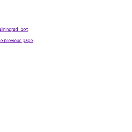
aliningrad_bot
.
he previous page
.