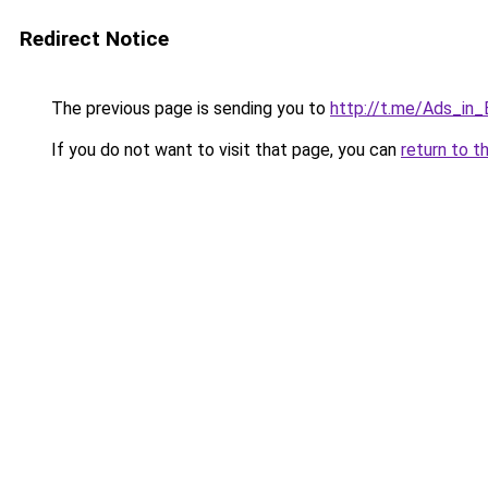
Redirect Notice
The previous page is sending you to
http://t.me/Ads_in_
If you do not want to visit that page, you can
return to t