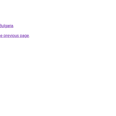
Bulgaria
.
he previous page
.