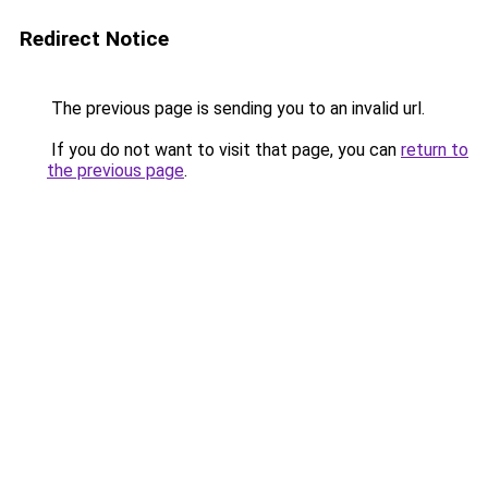
Redirect Notice
The previous page is sending you to an invalid url.
If you do not want to visit that page, you can
return to
the previous page
.