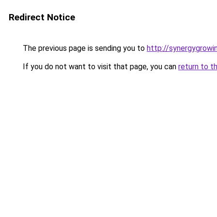
Redirect Notice
The previous page is sending you to
http://synergygrowin
If you do not want to visit that page, you can
return to t