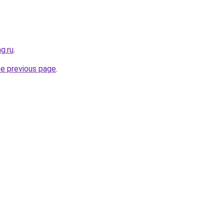
g.ru
.
he previous page
.