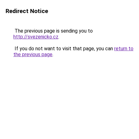
Redirect Notice
The previous page is sending you to
http://svezenicko.cz
.
If you do not want to visit that page, you can
return to
the previous page
.