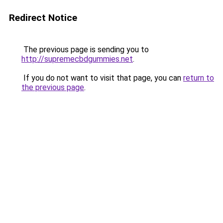
Redirect Notice
The previous page is sending you to
http://supremecbdgummies.net
.
If you do not want to visit that page, you can
return to
the previous page
.