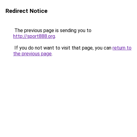
Redirect Notice
The previous page is sending you to
http://sport888.org
.
If you do not want to visit that page, you can
return to
the previous page
.