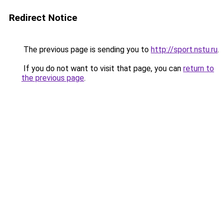
Redirect Notice
The previous page is sending you to
http://sport.nstu.ru
.
If you do not want to visit that page, you can
return to
the previous page
.