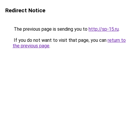
Redirect Notice
The previous page is sending you to
http://sp-15.ru
.
If you do not want to visit that page, you can
return to
the previous page
.