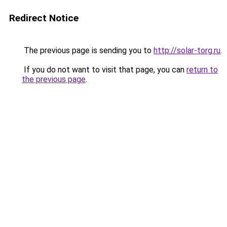
Redirect Notice
The previous page is sending you to
http://solar-torg.ru
.
If you do not want to visit that page, you can
return to
the previous page
.