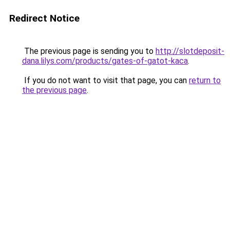
Redirect Notice
The previous page is sending you to
http://slotdeposit-
dana.lilys.com/products/gates-of-gatot-kaca
.
If you do not want to visit that page, you can
return to
the previous page
.