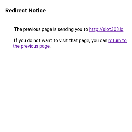
Redirect Notice
The previous page is sending you to
http://slot303.io
.
If you do not want to visit that page, you can
return to
the previous page
.