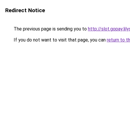
Redirect Notice
The previous page is sending you to
http://slot.gopay.lil
If you do not want to visit that page, you can
return to t