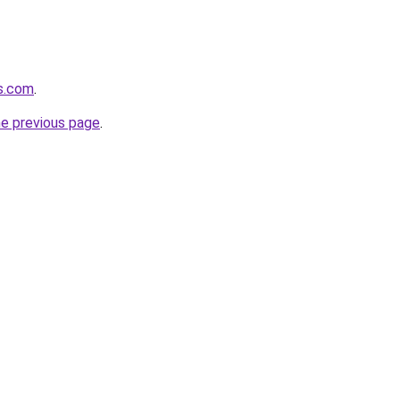
ys.com
.
he previous page
.