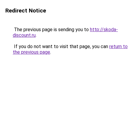
Redirect Notice
The previous page is sending you to
http://skoda-
discount.ru
.
If you do not want to visit that page, you can
return to
the previous page
.