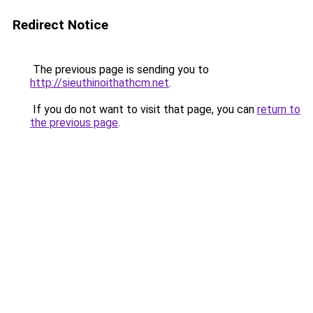
Redirect Notice
The previous page is sending you to
http://sieuthinoithathcm.net
.
If you do not want to visit that page, you can
return to
the previous page
.