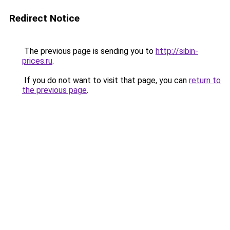
Redirect Notice
The previous page is sending you to
http://sibin-
prices.ru
.
If you do not want to visit that page, you can
return to
the previous page
.