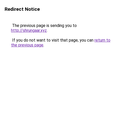
Redirect Notice
The previous page is sending you to
http://shrungaar.xyz
.
If you do not want to visit that page, you can
return to
the previous page
.