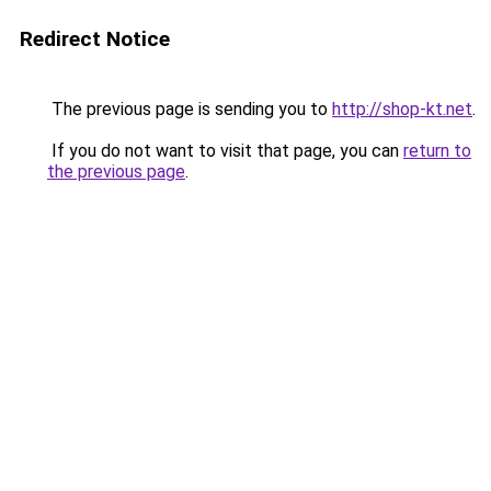
Redirect Notice
The previous page is sending you to
http://shop-kt.net
.
If you do not want to visit that page, you can
return to
the previous page
.