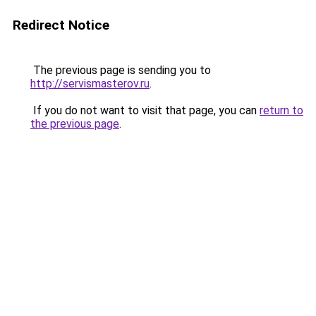
Redirect Notice
The previous page is sending you to
http://servismasterov.ru
.
If you do not want to visit that page, you can
return to
the previous page
.