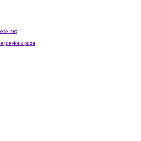
onik.net
.
he previous page
.