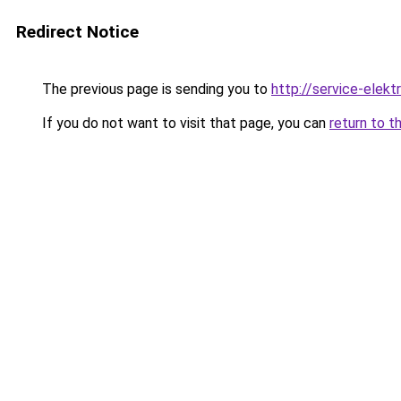
Redirect Notice
The previous page is sending you to
http://service-elektr
If you do not want to visit that page, you can
return to t