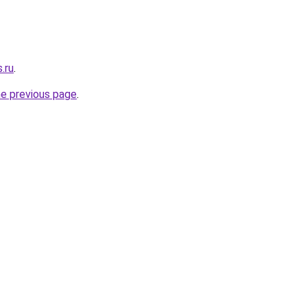
.ru
.
he previous page
.