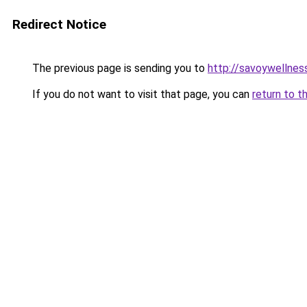
Redirect Notice
The previous page is sending you to
http://savoywellness
If you do not want to visit that page, you can
return to t