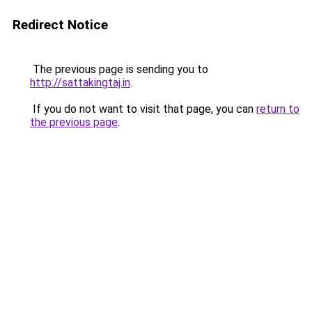
Redirect Notice
The previous page is sending you to
http://sattakingtaj.in
.
If you do not want to visit that page, you can
return to
the previous page
.