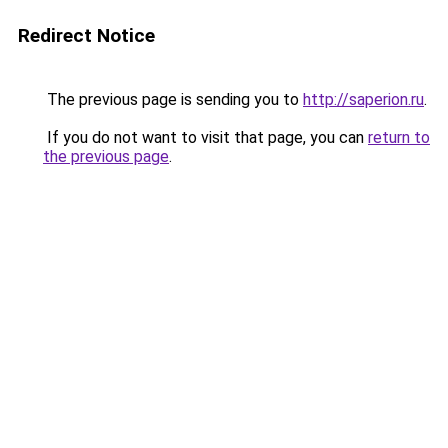
Redirect Notice
The previous page is sending you to
http://saperion.ru
.
If you do not want to visit that page, you can
return to
the previous page
.