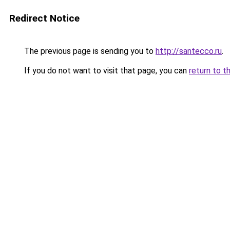
Redirect Notice
The previous page is sending you to
http://santecco.ru
.
If you do not want to visit that page, you can
return to t