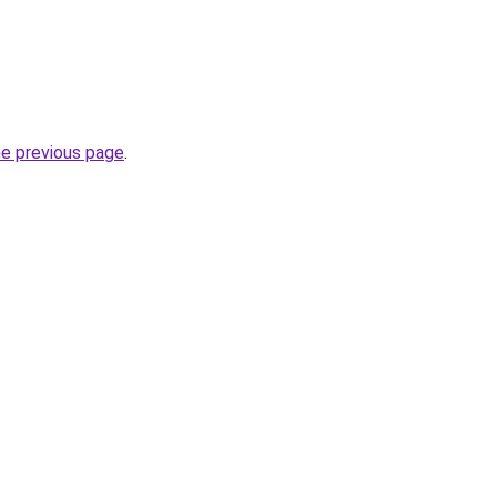
he previous page
.