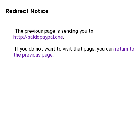
Redirect Notice
The previous page is sending you to
http://saldopaypal.one
.
If you do not want to visit that page, you can
return to
the previous page
.