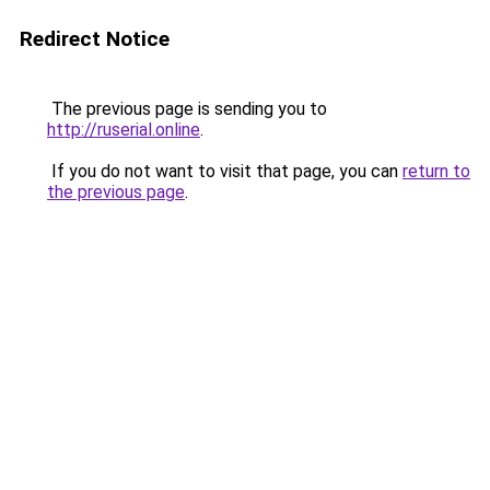
Redirect Notice
The previous page is sending you to
http://ruserial.online
.
If you do not want to visit that page, you can
return to
the previous page
.