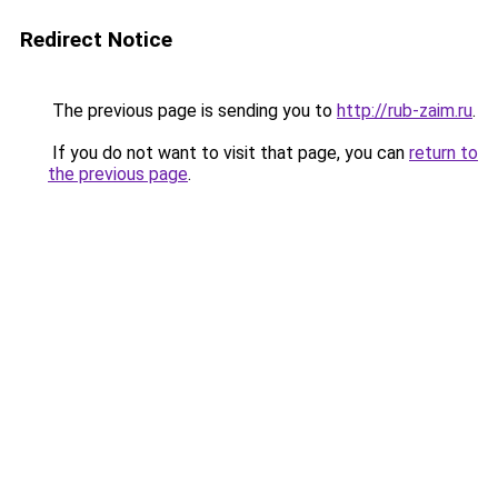
Redirect Notice
The previous page is sending you to
http://rub-zaim.ru
.
If you do not want to visit that page, you can
return to
the previous page
.