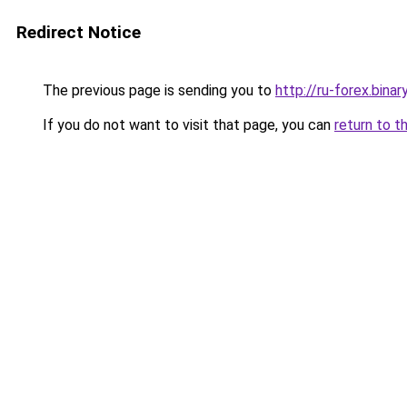
Redirect Notice
The previous page is sending you to
http://ru-forex.bina
If you do not want to visit that page, you can
return to t