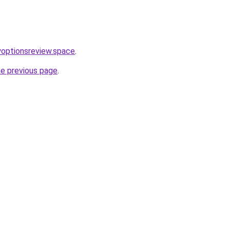
ryoptionsreview.space
.
he previous page
.