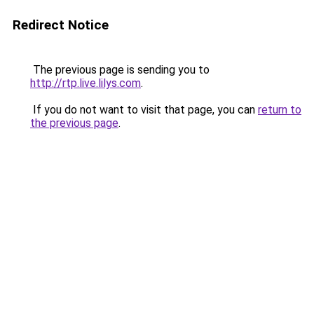
Redirect Notice
The previous page is sending you to
http://rtp.live.lilys.com
.
If you do not want to visit that page, you can
return to
the previous page
.