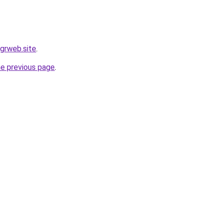
.grweb.site
.
he previous page
.