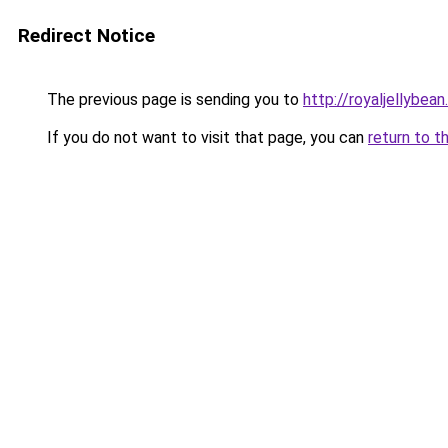
Redirect Notice
The previous page is sending you to
http://royaljellybean
If you do not want to visit that page, you can
return to t