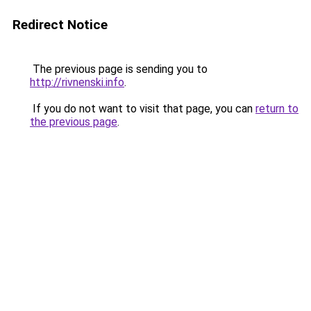
Redirect Notice
The previous page is sending you to
http://rivnenski.info
.
If you do not want to visit that page, you can
return to
the previous page
.