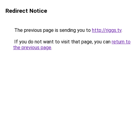
Redirect Notice
The previous page is sending you to
http://riggs.tv
.
If you do not want to visit that page, you can
return to
the previous page
.