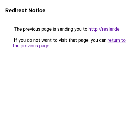
Redirect Notice
The previous page is sending you to
http://resler.de
.
If you do not want to visit that page, you can
return to
the previous page
.