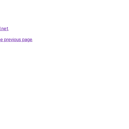
.net
.
he previous page
.