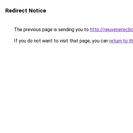
Redirect Notice
The previous page is sending you to
http://rejuvenatecbd
If you do not want to visit that page, you can
return to t