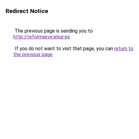
Redirect Notice
The previous page is sending you to
http://reformasvicalsur.es
.
If you do not want to visit that page, you can
return to
the previous page
.