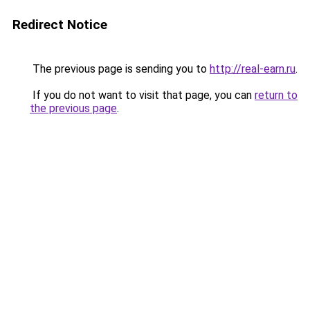
Redirect Notice
The previous page is sending you to
http://real-earn.ru
.
If you do not want to visit that page, you can
return to
the previous page
.