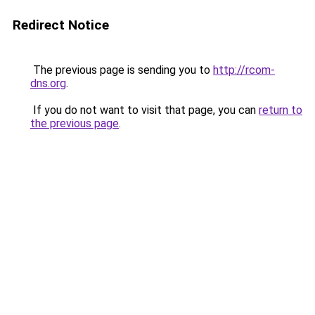
Redirect Notice
The previous page is sending you to
http://rcom-
dns.org
.
If you do not want to visit that page, you can
return to
the previous page
.