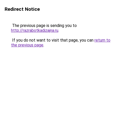
Redirect Notice
The previous page is sending you to
http://razrabotkadizajna.ru
.
If you do not want to visit that page, you can
return to
the previous page
.