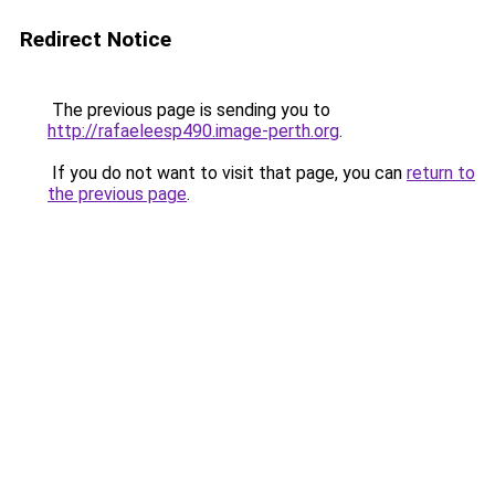
Redirect Notice
The previous page is sending you to
http://rafaeleesp490.image-perth.org
.
If you do not want to visit that page, you can
return to
the previous page
.