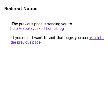
Redirect Notice
The previous page is sending you to
http://rabotaveskort.home.blog
.
If you do not want to visit that page, you can
return to
the previous page
.