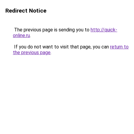
Redirect Notice
The previous page is sending you to
http://quick-
online.ru
.
If you do not want to visit that page, you can
return to
the previous page
.