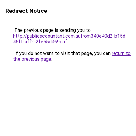
Redirect Notice
The previous page is sending you to
http://publicaccountant.com.aufrom340e40d2-b15d-
45ff-aff2-2fe55d469caf
.
If you do not want to visit that page, you can
return to
the previous page
.