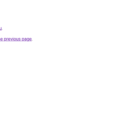
u
.
he previous page
.