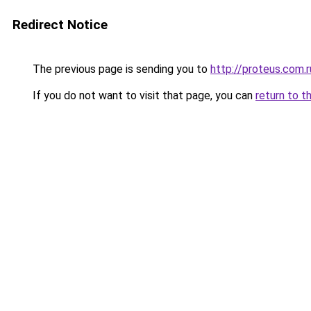
Redirect Notice
The previous page is sending you to
http://proteus.com.r
If you do not want to visit that page, you can
return to t