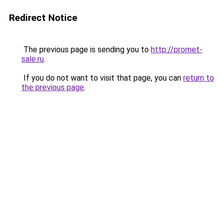
Redirect Notice
The previous page is sending you to
http://promet-
sale.ru
.
If you do not want to visit that page, you can
return to
the previous page
.