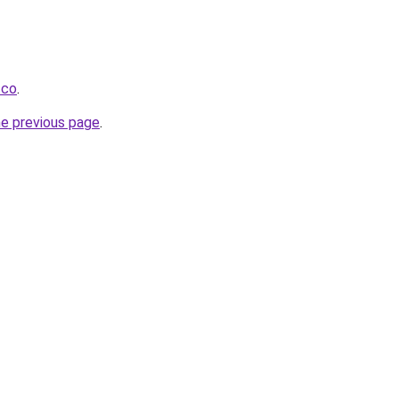
.co
.
he previous page
.