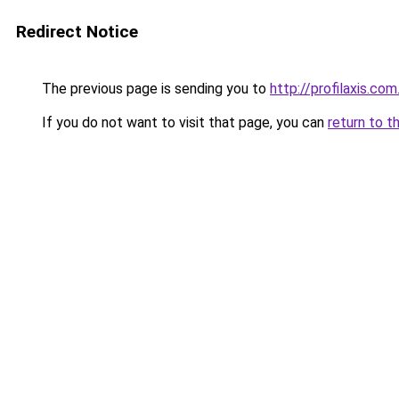
Redirect Notice
The previous page is sending you to
http://profilaxis.com
If you do not want to visit that page, you can
return to t