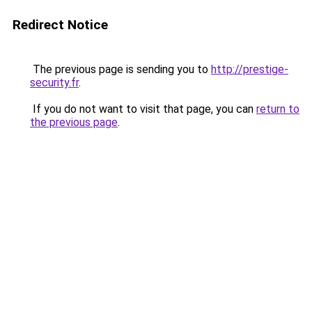
Redirect Notice
The previous page is sending you to
http://prestige-
security.fr
.
If you do not want to visit that page, you can
return to
the previous page
.